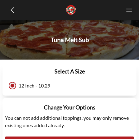
Tuna Melt Sub
Select A Size
12 Inch - 10.29
Change Your Options
You can not add additional toppings, you may only remove
existing ones added already.