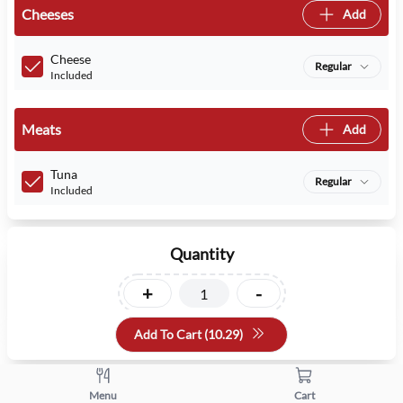
Cheeses
Add
Cheese
Regular
Included
Meats
Add
Tuna
Regular
Included
Quantity
+
-
Add To Cart (
10.29
)
Menu
Cart