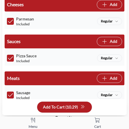
Cheeses
Add
Parmesan
Regular
Included
Sauces
Add
Pizza Sauce
Regular
Included
Meats
Add
Sausage
Regular
Included
Add To Cart (
10.29
)
Quantity
Menu
Cart