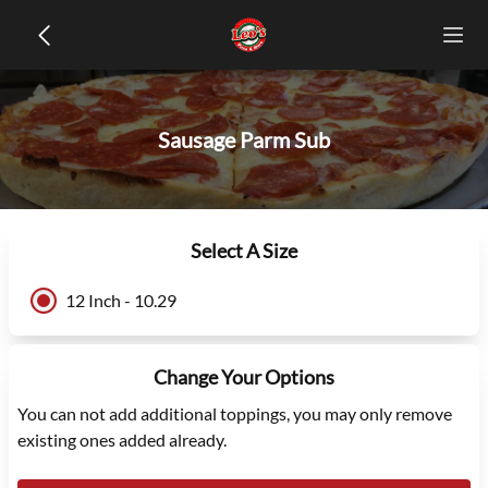
Sausage Parm Sub
Select A Size
12 Inch - 10.29
Change Your Options
You can not add additional toppings, you may only remove
existing ones added already.