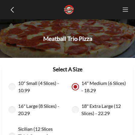
Meatball Trio Pizza
Select A Size
10" Small (4 Slices) -
14" Medium (6 Slices)
10.99
- 18.29
16" Large (8 Slices) -
18" Extra Large (12
20.29
Slices) - 22.29
Sicilian (12 Slices