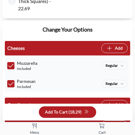
Thick Squares) -
22.69
Change Your Options
Cheeses
Add
Mozzarella
Regular
Included
Parmesan
Regular
Included
Condiments
Add
Add To Cart (
18.29
)
Veggies
Add
Menu
Cart